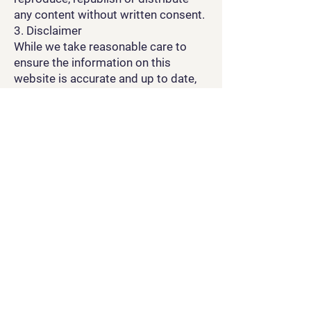
any content without written consent.
3. Disclaimer
While we take reasonable care to
ensure the information on this
website is accurate and up to date,
we do not guarantee its
completeness or suitability for your
needs. You use the website at your
own risk.
4. Links to Third Parties
This website may contain links to
external sites. We are not
responsible for the content or
privacy practices of those websites.
5. Limitation of Liability
To the fullest extent permitted by
law, OCE is not liable for any loss,
damage, or expense resulting from
the use or inability to use this