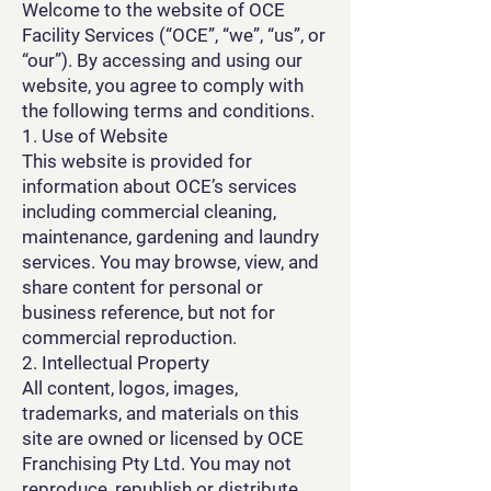
Welcome to the website of OCE
Facility Services (“OCE”, “we”, “us”, or
“our”). By accessing and using our
website, you agree to comply with
the following terms and conditions.
1. Use of Website
This website is provided for
information about OCE’s services
including commercial cleaning,
maintenance, gardening and laundry
services. You may browse, view, and
share content for personal or
business reference, but not for
commercial reproduction.
2. Intellectual Property
All content, logos, images,
trademarks, and materials on this
site are owned or licensed by OCE
Franchising Pty Ltd. You may not
reproduce, republish or distribute