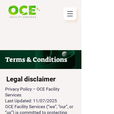
Terms & Conditions
Legal disclaimer
Privacy Policy – OCE Facility
Services
Last Updated: 11/07/2025
OCE Facility Services (“we”, “our”, or
“us”) is committed to protecting