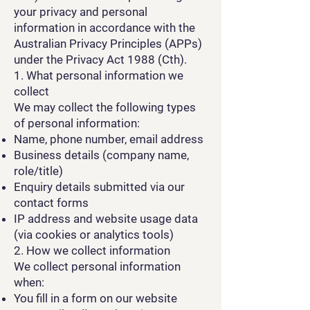
your privacy and personal
information in accordance with the
Australian Privacy Principles (APPs)
under the Privacy Act 1988 (Cth).
1. What personal information we
collect
We may collect the following types
of personal information:
Name, phone number, email address
Business details (company name,
role/title)
Enquiry details submitted via our
contact forms
IP address and website usage data
(via cookies or analytics tools)
2. How we collect information
We collect personal information
when:
You fill in a form on our website