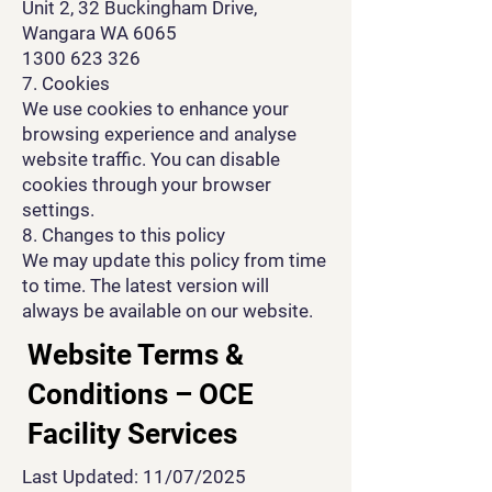
Unit 2, 32 Buckingham Drive,
Wangara WA 6065
1300 623 326
7. Cookies
We use cookies to enhance your
browsing experience and analyse
website traffic. You can disable
cookies through your browser
settings.
8. Changes to this policy
We may update this policy from time
to time. The latest version will
always be available on our website.
Website Terms &
Conditions – OCE
Facility Services
Last Updated: 11/07/2025