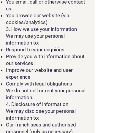
You email, call or otherwise contact
us
You browse our website (via
cookies/analytics)
3. How we use your information
We may use your personal
information to:
Respond to your enquiries
Provide you with information about
our services
Improve our website and user
experience
Comply with legal obligations
We do not sell or rent your personal
information.
4. Disclosure of information
We may disclose your personal
information to:
Our franchisees and authorised
personnel (only as necessary)