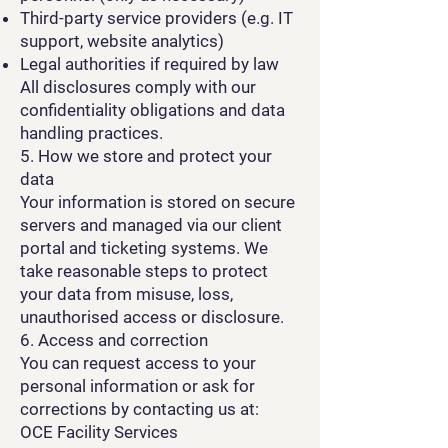
Third-party service providers (e.g. IT
support, website analytics)
Legal authorities if required by law
All disclosures comply with our
confidentiality obligations and data
handling practices.
5. How we store and protect your
data
Your information is stored on secure
servers and managed via our client
portal and ticketing systems. We
take reasonable steps to protect
your data from misuse, loss,
unauthorised access or disclosure.
6. Access and correction
You can request access to your
personal information or ask for
corrections by contacting us at:
OCE Facility Services