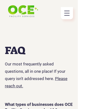
FAQ
Our most frequently asked
questions, all in one place! If your
query isn't addressed here.
Please
reach out.
What types of businesses does OCE