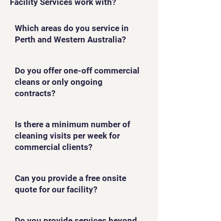
Facility Services work with?
Which areas do you service in
Perth and Western Australia?
Do you offer one-off commercial
cleans or only ongoing
contracts?
Is there a minimum number of
cleaning visits per week for
commercial clients?
Can you provide a free onsite
quote for our facility?
Do you provide services beyond