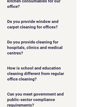
kitchen consumables for our
office?
Do you provide window and
carpet cleaning for offices?
Do you provide cleaning for
hospitals, clinics and medical
centres?
How is school and education
cleaning different from regular
office cleaning?
Can you meet government and
public-sector compliance
requirements?