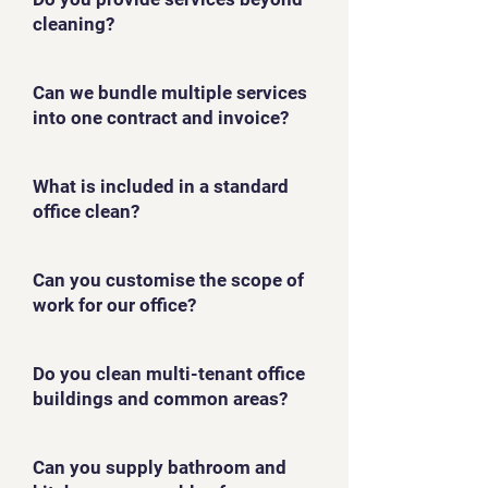
cleaning?
Can we bundle multiple services
into one contract and invoice?
What is included in a standard
office clean?
Can you customise the scope of
work for our office?
Do you clean multi-tenant office
buildings and common areas?
Can you supply bathroom and