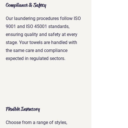
Compliance & Safety
Our laundering procedures follow ISO
9001 and ISO 45001 standards,
ensuring quality and safety at every
stage. Your towels are handled with
the same care and compliance
expected in regulated sectors.
Flexible Inventory
Choose from a range of styles,