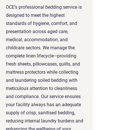
OCE’s professional bedding service is
designed to meet the highest
standards of hygiene, comfort, and
presentation across aged care,
medical, accommodation, and
childcare sectors. We manage the
complete linen lifecycle—providing
fresh sheets, pillowcases, quilts, and
mattress protectors while collecting
and laundering soiled bedding with
meticulous attention to cleanliness
and compliance. Our service ensures
your facility always has an adequate
supply of crisp, sanitised bedding,
reducing internal laundry burdens and
enhancing the wellbeing of your