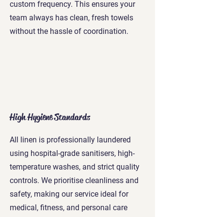
custom frequency. This ensures your
team always has clean, fresh towels
without the hassle of coordination.
High Hygiene Standards
All linen is professionally laundered
using hospital-grade sanitisers, high-
temperature washes, and strict quality
controls. We prioritise cleanliness and
safety, making our service ideal for
medical, fitness, and personal care