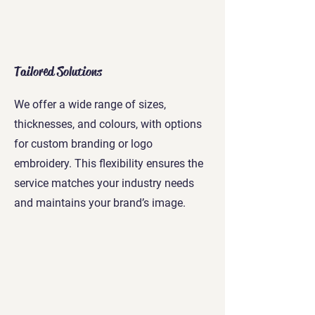
Tailored Solutions
We offer a wide range of sizes,
thicknesses, and colours, with options
for custom branding or logo
embroidery. This flexibility ensures the
service matches your industry needs
and maintains your brand’s image.