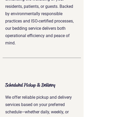
residents, patients, or guests. Backed
by environmentally responsible
practices and ISO-certified processes,
our bedding service delivers both
operational efficiency and peace of
mind.
Scheduled Pickup & Delivery
We offer reliable pickup and delivery
services based on your preferred
schedule—whether daily, weekly, or