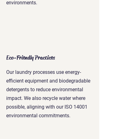
environments.
Eco-Friendly Practices
Our laundry processes use energy-
efficient equipment and biodegradable
detergents to reduce environmental
impact. We also recycle water where
possible, aligning with our ISO 14001
environmental commitments.