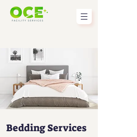
Bedding Services