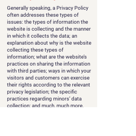
Generally speaking, a Privacy Policy
often addresses these types of
issues: the types of information the
website is collecting and the manner
in which it collects the data; an
explanation about why is the website
collecting these types of
information; what are the website’s
practices on sharing the information
with third parties; ways in which your
visitors and customers can exercise
their rights according to the relevant
privacy legislation; the specific
practices regarding minors’ data
collection; and much, much more.
To learn more about this, check out
our article “
Creating a Privacy
Policy
”.