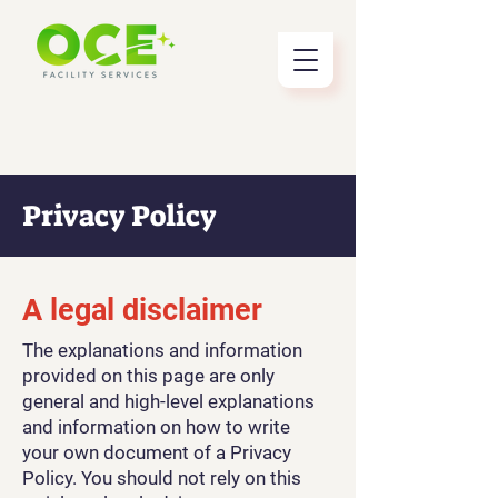
Privacy Policy
A legal disclaimer
The explanations and information
provided on this page are only
general and high-level explanations
and information on how to write
your own document of a Privacy
Policy. You should not rely on this