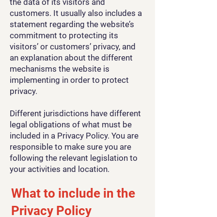
the data of its visitors and
customers. It usually also includes a
statement regarding the website’s
commitment to protecting its
visitors’ or customers’ privacy, and
an explanation about the different
mechanisms the website is
implementing in order to protect
privacy.
Different jurisdictions have different
legal obligations of what must be
included in a Privacy Policy. You are
responsible to make sure you are
following the relevant legislation to
your activities and location.
What to include in the
Privacy Policy