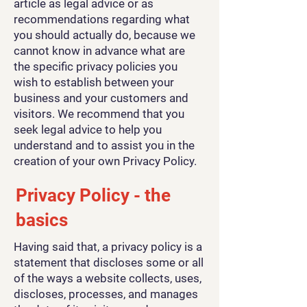
article as legal advice or as
recommendations regarding what
you should actually do, because we
cannot know in advance what are
the specific privacy policies you
wish to establish between your
business and your customers and
visitors. We recommend that you
seek legal advice to help you
understand and to assist you in the
creation of your own Privacy Policy.
Privacy Policy - the
basics
Having said that, a privacy policy is a
statement that discloses some or all
of the ways a website collects, uses,
discloses, processes, and manages