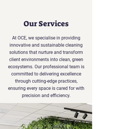
Our Services
At OCE, we specialise in providing
innovative and sustainable cleaning
solutions that nurture and transform
client environments into clean, green
ecosystems. Our professional team is
committed to delivering excellence
through cutting-edge practices,
ensuring every space is cared for with
precision and efficiency.