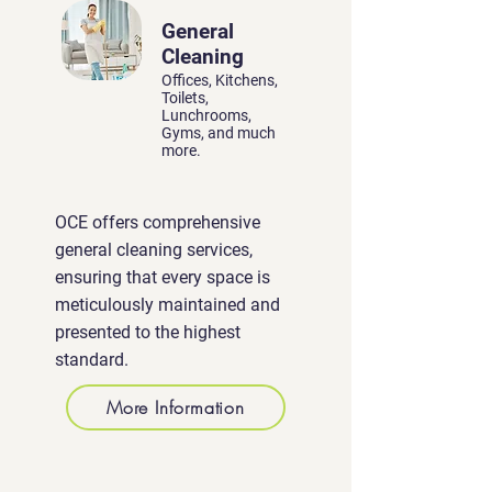
General
Cleaning
Offices, Kitchens,
Toilets,
Lunchrooms,
Gyms, and much
more.
OCE offers comprehensive
general cleaning services,
ensuring that every space is
meticulously maintained and
presented to the highest
standard.
More Information