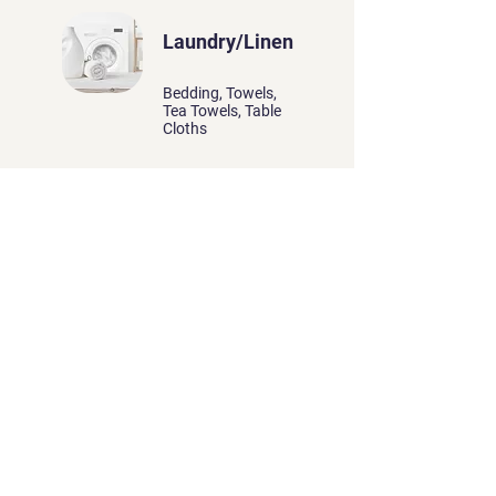
Laundry/Linen
Bedding, Towels,
Tea Towels, Table
Cloths
O.C.E offers professional
laundry services, ensuring
garments, linens, and textiles
are thoroughly cleaned, fresh,
and ready for use with
meticulous attention to detail.
More Information