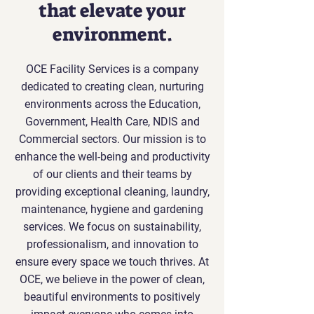
that elevate your
environment.
OCE Facility Services is a company
dedicated to creating clean, nurturing
environments across the Education,
Government, Health Care, NDIS and
Commercial sectors. Our mission is to
enhance the well-being and productivity
of our clients and their teams by
providing exceptional cleaning, laundry,
maintenance, hygiene and gardening
services. We focus on sustainability,
professionalism, and innovation to
ensure every space we touch thrives. At
OCE, we believe in the power of clean,
beautiful environments to positively