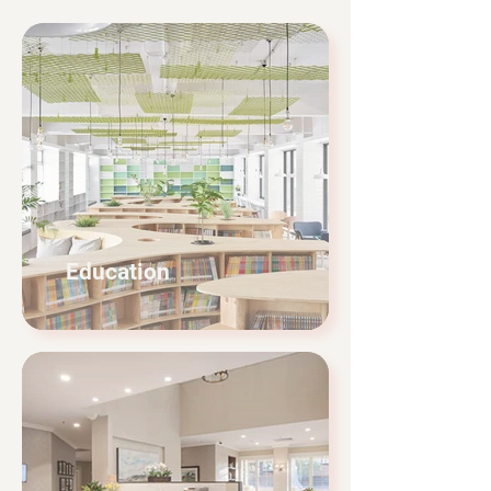
Education