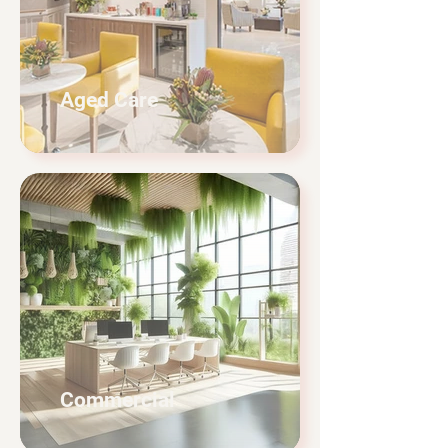
Aged Care
Commercial