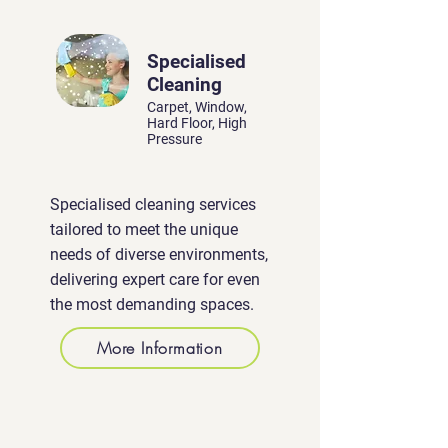
Specialised
Cleaning
Carpet, Window,
Hard Floor, High
Pressure
Specialised cleaning services
tailored to meet the unique
needs of diverse environments,
delivering expert care for even
the most demanding spaces.
More Information