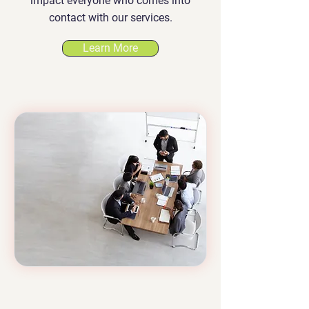
impact everyone who comes into
contact with our services.
Learn More