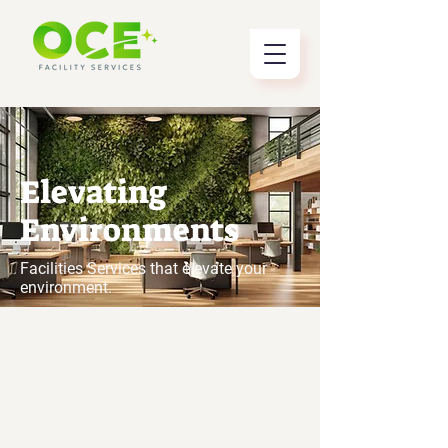
Elevating
Environments
Facilities Services that elevate your
environment.