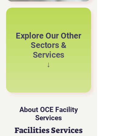
Explore Our Other
Sectors &
Services
↓
About OCE Facility
Services
Facilities Services